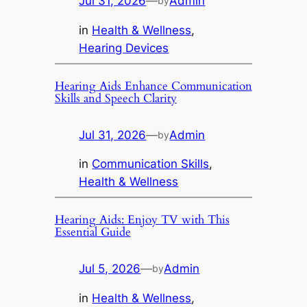
Jul 31, 2026
—
Admin
by
in
Health & Wellness
, 
Hearing Devices
Hearing Aids Enhance Communication
Skills and Speech Clarity
Jul 31, 2026
—
Admin
by
in
Communication Skills
, 
Health & Wellness
Hearing Aids: Enjoy TV with This
Essential Guide
Jul 5, 2026
—
Admin
by
in
Health & Wellness
, 