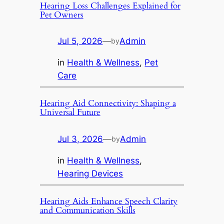
Hearing Loss Challenges Explained for
Pet Owners
Jul 5, 2026
—
Admin
by
in
Health & Wellness
, 
Pet
Care
Hearing Aid Connectivity: Shaping a
Universal Future
Jul 3, 2026
—
Admin
by
in
Health & Wellness
, 
Hearing Devices
Hearing Aids Enhance Speech Clarity
and Communication Skills