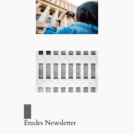
Études Newsletter