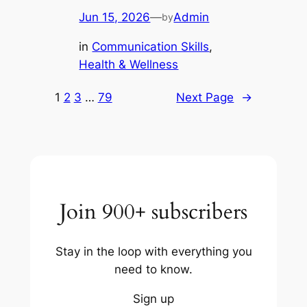
Jun 15, 2026
—
Admin
by
in
Communication Skills
, 
Health & Wellness
1
2
3
…
79
Next Page
→
Join 900+ subscribers
Stay in the loop with everything you
need to know.
Sign up