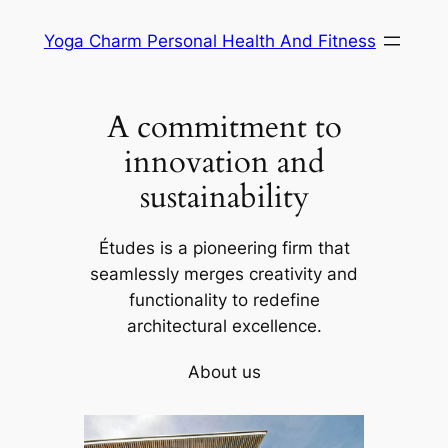
Skip
Yoga Charm Personal Health And Fitness
to
content
A commitment to
innovation and
sustainability
Études is a pioneering firm that
seamlessly merges creativity and
functionality to redefine
architectural excellence.
About us