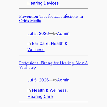
Hearing Devices
Prevention Tips for Ear Infections in
Otitis Media
Jul 5, 2026
—
Admin
by
in
Ear Care
, 
Health &
Wellness
Professional Fitting for Hearing Aids: A
Vital Step
Jul 5, 2026
—
Admin
by
in
Health & Wellness
, 
Hearing Care