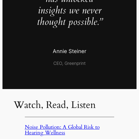
insights we never
thought possible.”
Annie Steiner
CEO, Greenprint
Watch, Read, Listen
Noise Pollution: A Global Risk to
Hearing Wellness