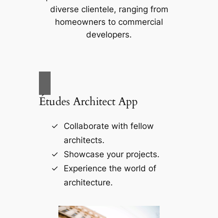
diverse clientele, ranging from
homeowners to commercial
developers.
Études Architect App
Collaborate with fellow
architects.
Showcase your projects.
Experience the world of
architecture.