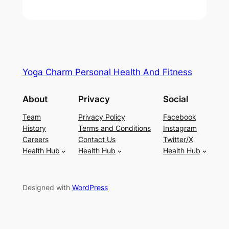
Yoga Charm Personal Health And Fitness
About
Privacy
Social
Team
Privacy Policy
Facebook
History
Terms and Conditions
Instagram
Careers
Contact Us
Twitter/X
Health Hub
Health Hub
Health Hub
Designed with
WordPress