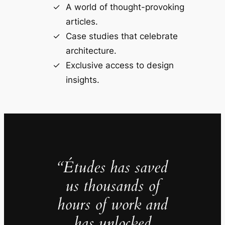
A world of thought-provoking
articles.
Case studies that celebrate
architecture.
Exclusive access to design
insights.
“Études has saved
us thousands of
hours of work and
has unlocked