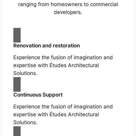
ranging from homeowners to commercial
developers.
Renovation and restoration
Experience the fusion of imagination and
expertise with Études Architectural
Solutions.
Continuous Support
Experience the fusion of imagination and
expertise with Études Architectural
Solutions.