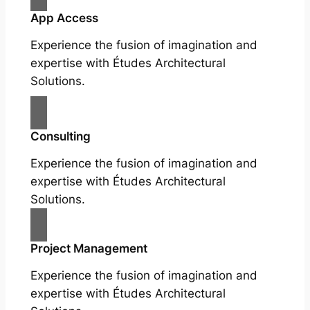
App Access
Experience the fusion of imagination and
expertise with Études Architectural
Solutions.
Consulting
Experience the fusion of imagination and
expertise with Études Architectural
Solutions.
Project Management
Experience the fusion of imagination and
expertise with Études Architectural