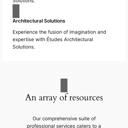
Solutions.
Architectural Solutions
Experience the fusion of imagination and
expertise with Études Architectural
Solutions.
An array of resources
Our comprehensive suite of
professional services caters to a