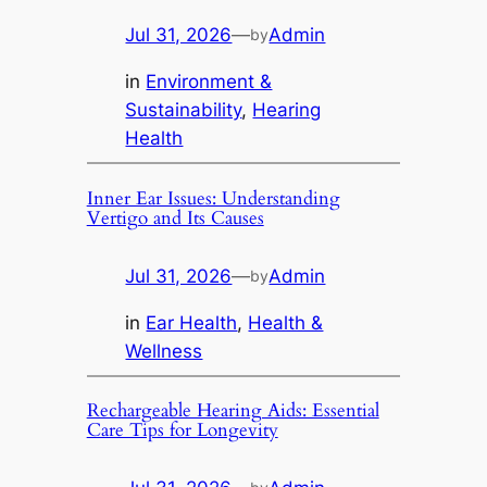
Jul 31, 2026
—
Admin
by
in
Environment &
Sustainability
, 
Hearing
Health
Inner Ear Issues: Understanding
Vertigo and Its Causes
Jul 31, 2026
—
Admin
by
in
Ear Health
, 
Health &
Wellness
Rechargeable Hearing Aids: Essential
Care Tips for Longevity