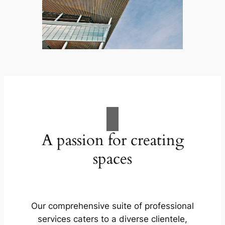
A passion for creating
spaces
Our comprehensive suite of professional
services caters to a diverse clientele,